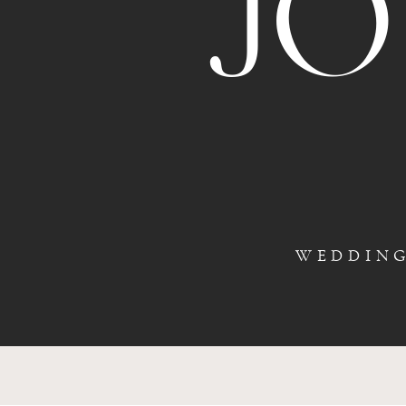
J
WEDDIN