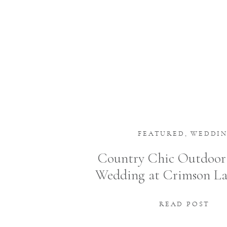
FEATURED
,
WEDDI
Country Chic Outdoo
Wedding at Crimson L
in Ada, Ohio
READ POST