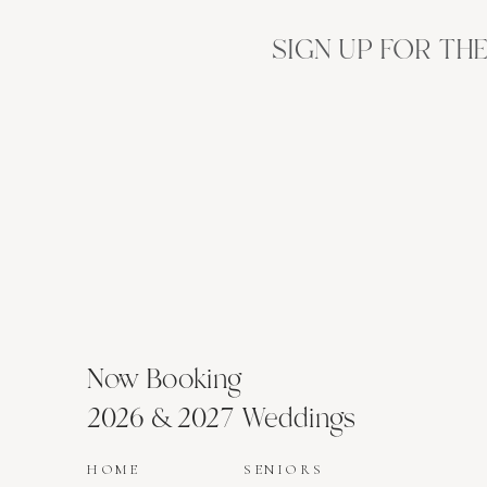
SIGN UP FOR TH
Now Booking
2026 & 2027 Weddings
HOME
SENIORS