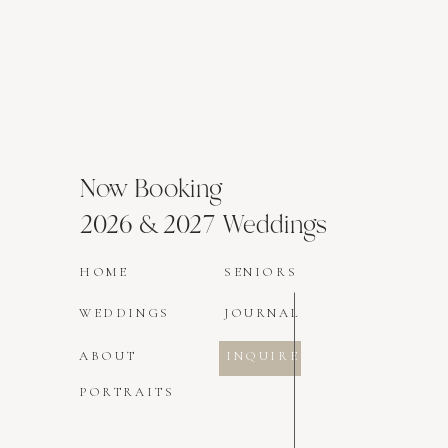
Now Booking
2026 & 2027 Weddings
HOME
SENIORS
WEDDINGS
JOURNAL
ABOUT
INQUIRE
PORTRAITS