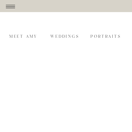
MEET AMY
WEDDINGS
PORTRAITS