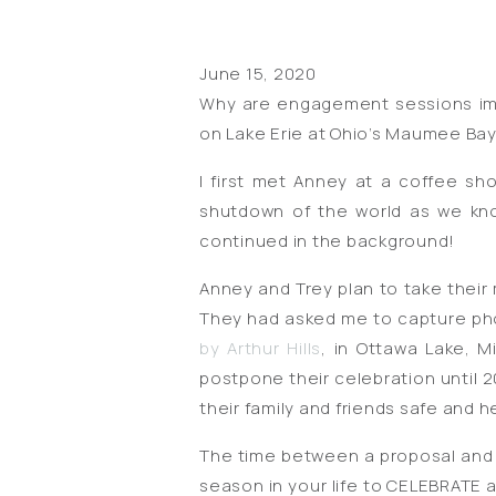
June 15, 2020
Why are engagement sessions imp
on Lake Erie at Ohio’s Maumee Bay 
I first met Anney at a coffee s
shutdown of the world as we kno
continued in the background!
Anney and Trey plan to take their
They had asked me to capture phot
by Arthur Hills
, in Ottawa Lake, M
postpone their celebration until 2
their family and friends safe and h
The time between a proposal and a w
season in your life to CELEBRATE a