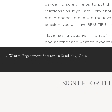
pandemic surely helps to put thi
relationships. If you are lucky e
are intended to capture the love
session, you will have BEAUTIFUL 
I love having couples in front of 
one another and what to expect w
But to me, engagement sessions ar
be honest … it is not uncommon f
«
Winter Engagement Session in Sandusky, Ohio
Right?? At the end of the day, it
that you can leave the session sa
have gained a friend in me. 😌
SIGN UP FOR TH
Whether you are planning for a lo
I’d love to chat with you about p
P.S. Aren’t Anney and Trey a beauti