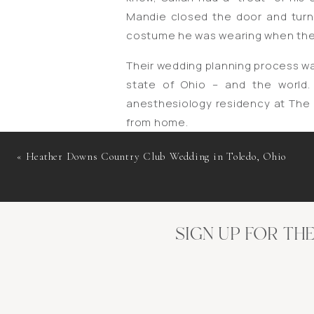
Mandie closed the door and tur
costume he was wearing when they 
Their wedding planning process w
state of Ohio – and the world.
anesthesiology residency at The 
from home.
As things began to reopen in lat
«
Heather Downs Country Club Wedding in Toledo, Ohio
from their special day, and I am 
fitting that they return to the plac
Planning to continue with thei
SIGN UP FOR TH
transformed from an event with w
family members and friends. Th
guidelines and orders to prote
necessary before their wedding day