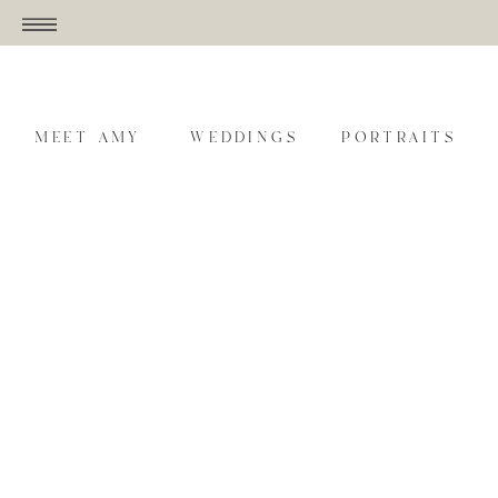
MEET AMY
WEDDINGS
PORTRAITS