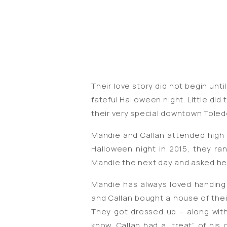
Their love story did not begin unti
fateful Halloween night. Little d
their very special downtown Toled
Mandie and Callan attended high
Halloween night in 2015, they r
Mandie the next day and asked her
Mandie has always loved handing
and Callan bought a house of thei
They got dressed up – along with
know, Callan had a “treat” of his 